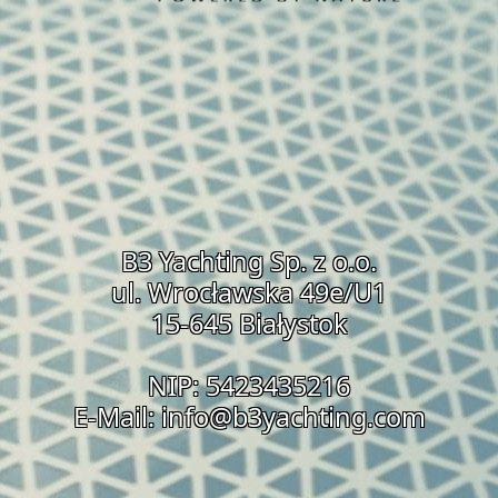
B3 Yachting Sp. z o.o.
ul. Wrocławska 49e/U1
15-645 Białystok
NIP: 5423435216
E-Mail: info@b3yachting.com